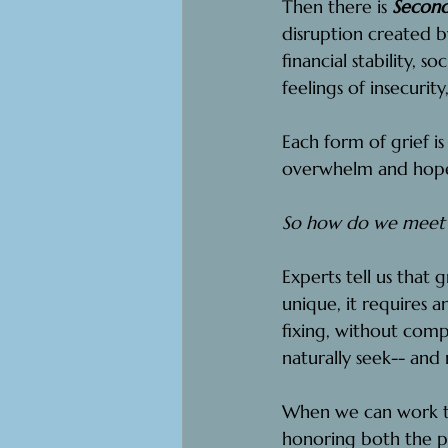
Then there is 
Second
disruption created b
financial stability, s
feelings of insecurity
Each form of grief is
overwhelm and hopel
So how do we meet t
Experts tell us that 
unique, it requires 
fixing, without com
naturally seek-- and
When we can work th
honoring both the pa