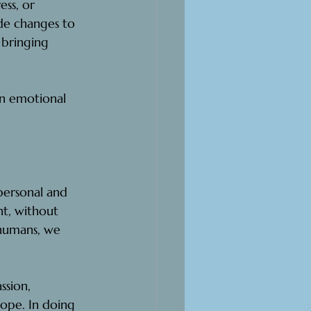
ess, or 
ude changes to 
n bringing 
in emotional 
personal and 
t, without 
 humans, we 
sion, 
ope. In doing 