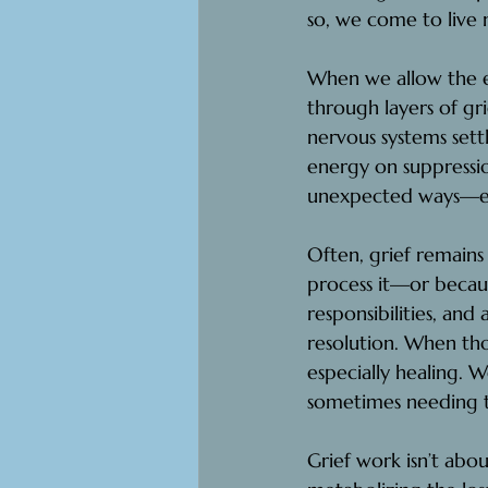
so, we come to live 
When we allow the ex
through layers of gr
nervous systems sett
energy on suppressio
unexpected ways—emo
Often, grief remains
process it—or becaus
responsibilities, and
resolution. When thos
especially healing. 
sometimes needing 
Grief work isn’t abou