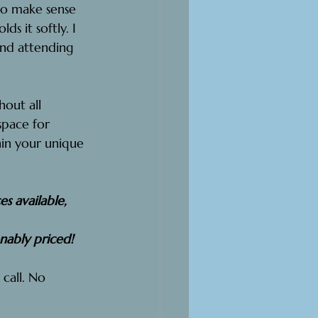
to make sense 
s it softly. I 
 And attending 
hout all 
pace for 
in your unique 
s available, 
onably priced!
 call. No 