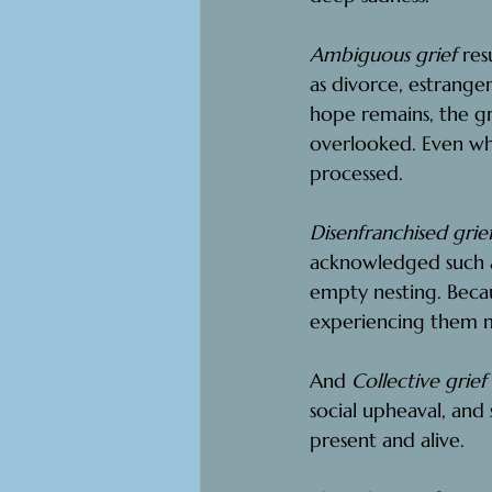
Ambiguous grief
 res
as divorce, estrangem
hope remains, the gri
overlooked. Even wh
processed.
Disenfranchised grief
acknowledged such as 
empty nesting. Becau
experiencing them ma
And 
Collective grief 
social upheaval, and s
present and alive.