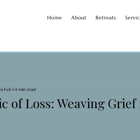
Home
About
Retreats
Servi
os
Feb 1
4 min read
c of Loss: Weaving Grief 