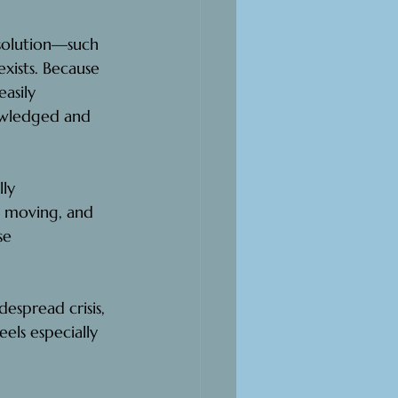
esolution—such 
exists. Because 
asily 
owledged and 
ly 
, moving, and 
se 
espread crisis, 
eels especially 