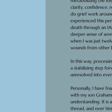
metabolizing the lo
clarity, confidence, 
do grief work around 
experienced this pe
death through an IA
deeper sense of ser
when I was just twel
wounds from other l
In this way, processi
a stabilizing step fo
unresolved into ever
Personally, I have f
with my son Graham’s
understanding. It is
thread, and over time