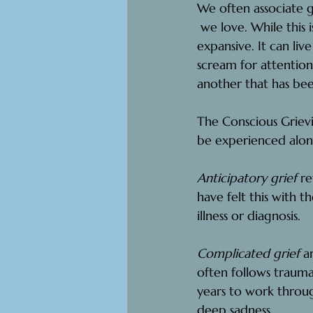
We often associate 
 we love.
 While this 
expansive. It can li
scream for attentio
another that has bee
The Conscious Grievi
be experienced alone
Anticipatory grief
 r
have felt this with t
illness or diagnosis.
Complicated grief
 a
often follows trauma
years to work throug
deep sadness.