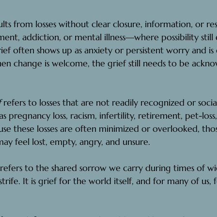
ults from losses without clear closure, information, or r
ent, addiction, or mental illness—where possibility still 
ef often shows up as anxiety or persistent worry and is e
en change is welcome, the grief still needs to be ackn
 
refers to losses that are not readily recognized or social
pregnancy loss, racism, infertility, retirement, pet-loss
se these losses are often minimized or overlooked, tho
y feel lost, empty, angry, and unsure.
refers to the shared sorrow we carry during times of wid
trife. It is grief for the world itself, and for many of us, f