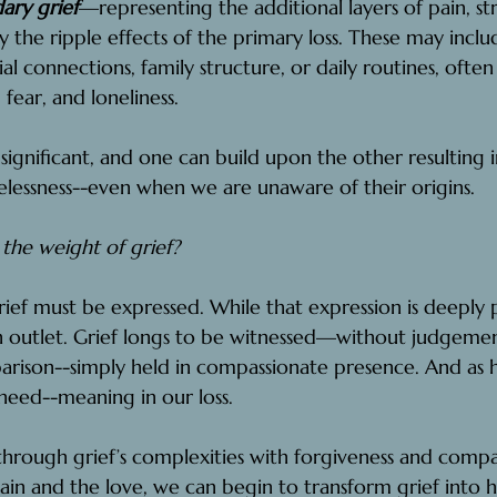
ary grief
—representing the additional layers of pain, str
y the ripple effects of the primary loss. These may incl
ocial connections, family structure, or daily routines, ofte
, fear, and loneliness.
 significant, and one can build upon the other resulting 
essness--even when we are unaware of their origins.
he weight of grief?
grief must be expressed. While that expression is deeply 
an outlet. Grief longs to be witnessed—without judgemen
parison--simply held in compassionate presence. And as
 need--meaning in our loss.
rough grief’s complexities with forgiveness and compas
in and the love, we can begin to transform grief into h