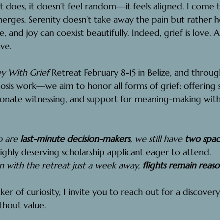
t does, it doesn’t feel random—it feels aligned. I come 
merges. Serenity doesn’t take away the pain but rather hold
e, and joy can coexist beautifully. Indeed, grief is love.
ove.
y With Grief
 Retreat February 8-15 in Belize, and throug
is work—we aim to honor all forms of grief: offering s
ionate witnessing, and support for meaning-making with
 are 
last-minute decision-makers
, we still have 
two space
ighly deserving scholarship applicant eager to attend. 
n with the retreat just a week away, 
flights remain reas
cker of curiosity, I invite you to reach out for a discovery
thout value.