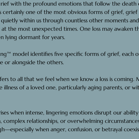
grief with the profound emotions that follow the deat
is certainly one of the most obvious forms of grief, grief 
ve quietly within us through countless other moments and 
n at the most unexpected times. One loss may awaken t
n lying dormant for years.
ng™ model identifies five specific forms of grief,
 each o
 or alongside the others.
efers to all that we feel when we know a loss is coming
. 
M
he illness of a loved one, particularly aging parents, or w
rises when intense, lingering emotions disrupt our ability to
, complex relationships, or overwhelming circumstances
h—especially when anger, confusion, or betrayal coexis