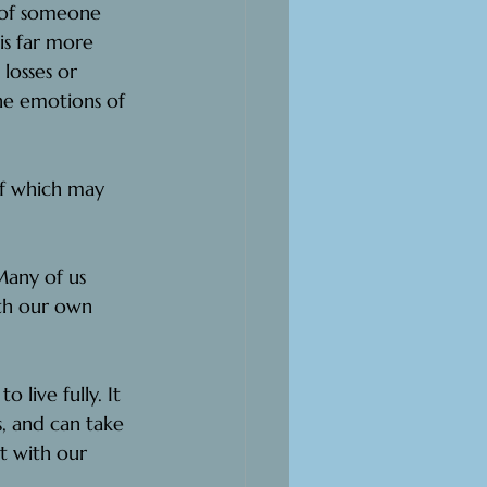
h of someone
is far more 
losses or 
he emotions of 
f which may 
any of us 
ith our own 
 live fully. It 
, and can take 
t with our 