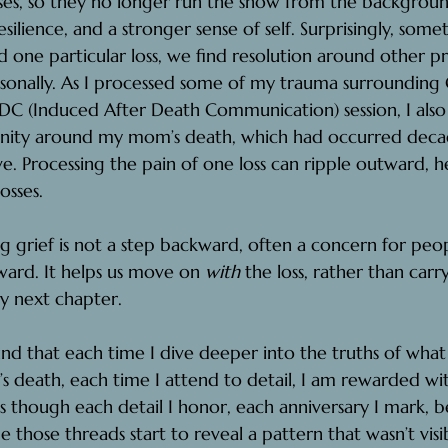
sses, so they no longer run the show from the backgrou
resilience, and a stronger sense of self. Surprisingly, so
one particular loss, we find resolution around other prio
rsonally. As I processed some of my trauma surrounding
DC (Induced After Death Communication) session, I also
enity around my mom’s death, which had occurred decad
ve.
 Processing the pain of one loss can ripple outward, h
osses.
ng grief is not a step backward, often a concern for peopl
rward. It helps us move on 
with
 the loss, rather than carry
y next chapter.
ound that each time I dive deeper into the truths of wh
 death, each time I attend to detail, I am rewarded wi
 as though each detail I honor, each anniversary I mark, 
 those threads start to reveal a pattern that wasn’t visi