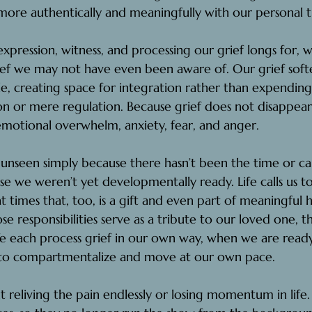
more authentically and meaningfully with our personal t
pression, witness, and processing our grief longs for, 
ief we may not have even been aware of. Our grief soft
le, creating space for integration rather than expending
n or mere regulation. Because grief does not disappear;
tional overwhelm, anxiety, fear, and anger.
 unseen simply because there hasn’t been the time or ca
e we weren’t yet developmentally ready. Life calls us t
 at times that, too, is a gift and even part of meaningful 
e responsibilities serve as a tribute to our loved one, t
We each process grief in our own way, when we are ready
to compartmentalize and move at our own pace.
t reliving the pain endlessly or losing momentum in life. 