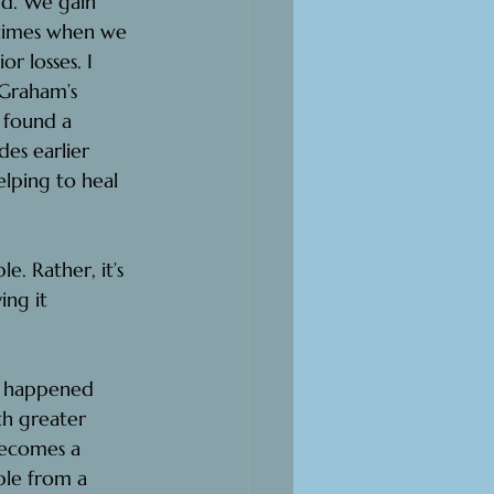
nd. We gain 
metimes when we 
r losses. I 
 Graham’s 
 found a 
es earlier 
elping to heal 
e. Rather, it’s 
ing it 
at happened 
th greater 
becomes a 
ble from a 