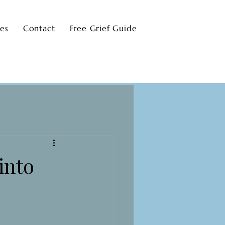
ces
Contact
Free Grief Guide
into