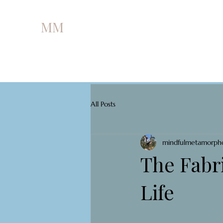
MM
All Posts
mindfulmetamorph
The Fabri
Life