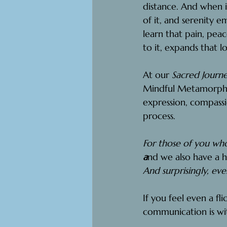
distance. And when i
of it, and serenity e
learn that pain, peac
to it, expands that l
At our 
Sacred Journe
Mindful Metamorphos
expression, compass
process.
For those of you who
a
nd we also have a h
And surprisingly, eve
If you feel even a fli
communication is wi