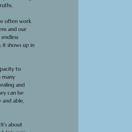
ruths.
we often work 
ens and our 
 endless 
 it shows up in 
pacity to 
o many 
healing and 
hey can be 
 and able, 
It’s about 