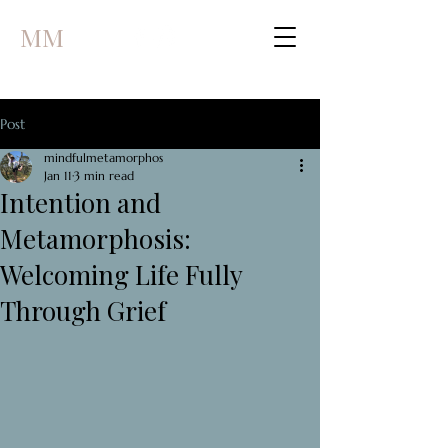
MM
Post
mindfulmetamorphos
Jan 11
3 min read
Intention and
Metamorphosis:
Welcoming Life Fully
Through Grief